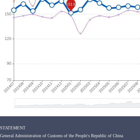
STATEMENT
General Administration of Customs of the People's Republic of China