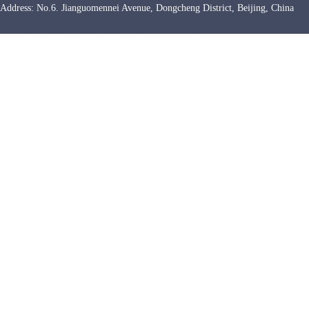
Address: No.6. Jianguomennei Avenue, Dongcheng District, Beijing, Chin