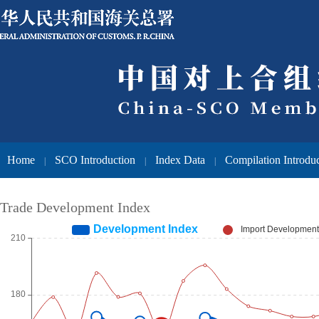
Home
SCO Introduction
Index Data
Compilation Introdu
|
|
|
Trade Development Index